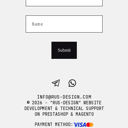
Submit
INFO@RUS-DESIGN.COM
© 2026 - "RUS-DESIGN" WEBSITE
DEVELOPMENT & TECHNICAL SUPPORT
ON PRESTASHOP & MAGENTO
PAYMENT METHOD: