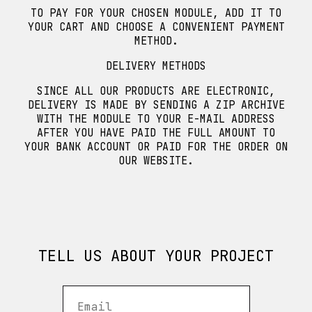
TO PAY FOR YOUR CHOSEN MODULE, ADD IT TO
YOUR CART AND CHOOSE A CONVENIENT PAYMENT
METHOD.
DELIVERY METHODS
SINCE ALL OUR PRODUCTS ARE ELECTRONIC,
DELIVERY IS MADE BY SENDING A ZIP ARCHIVE
WITH THE MODULE TO YOUR E-MAIL ADDRESS
AFTER YOU HAVE PAID THE FULL AMOUNT TO
YOUR BANK ACCOUNT OR PAID FOR THE ORDER ON
OUR WEBSITE.
TELL US ABOUT YOUR PROJECT