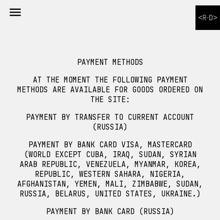

PAYMENT METHODS
AT THE MOMENT THE FOLLOWING PAYMENT
METHODS ARE AVAILABLE FOR GOODS ORDERED ON
THE SITE:
PAYMENT BY TRANSFER TO CURRENT ACCOUNT
(RUSSIA)
PAYMENT BY BANK CARD VISA, MASTERCARD
(WORLD EXCEPT CUBA, IRAQ, SUDAN, SYRIAN
ARAB REPUBLIC, VENEZUELA, MYANMAR, KOREA,
REPUBLIC, WESTERN SAHARA, NIGERIA,
AFGHANISTAN, YEMEN, MALI, ZIMBABWE, SUDAN,
RUSSIA, BELARUS, UNITED STATES, UKRAINE.)
PAYMENT BY BANK CARD (RUSSIA)