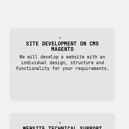
SITE DEVELOPMENT ON CMS
MAGENTO
We will develop a website with an
individual design, structure and
functionality for your requirements.
WEBSITE TECHNICAL SUPPORT