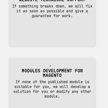
If something breaks down, we will fix
it as soon as possible and give a
guarantee for work.
MODULES DEVELOPMENT FOR
MAGENTO
If none of the published module is
suitable for you, we will develop a
solution for you or modify any other
module.