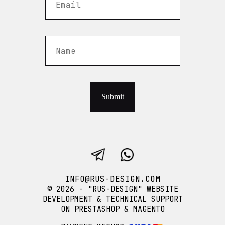
Submit
INFO@RUS-DESIGN.COM
© 2026 - "RUS-DESIGN" WEBSITE
DEVELOPMENT & TECHNICAL SUPPORT
ON PRESTASHOP & MAGENTO