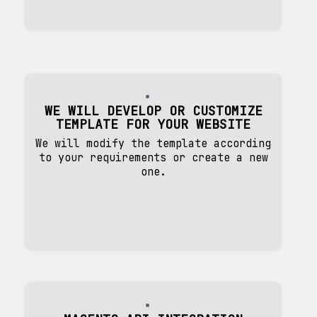
WE WILL DEVELOP OR CUSTOMIZE
TEMPLATE FOR YOUR WEBSITE
We will modify the template according
to your requirements or create a new
one.