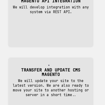
MAGENTO API INTEGRATION
We will develop integration with any
system via REST API.
TRANSFER AND UPDATE CMS
MAGENTO
We will update your site to the
latest version. We are also ready to
move your site to another hosting or
server in a short time..