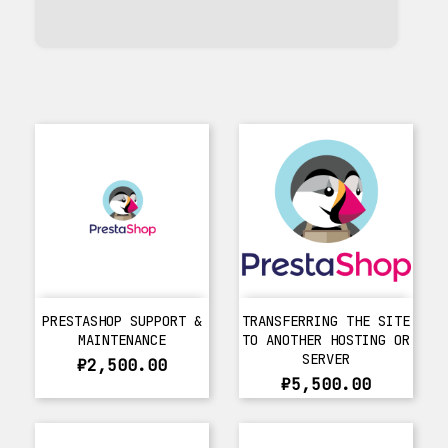
PRESTASHOP SUPPORT &
TRANSFERRING THE SITE
MAINTENANCE
TO ANOTHER HOSTING OR
SERVER
₽2,500.00
₽5,500.00