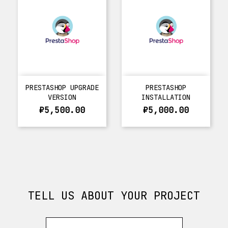
PRESTASHOP UPGRADE
PRESTASHOP
VERSION
INSTALLATION
₽5,500.00
₽5,000.00
TELL US ABOUT YOUR PROJECT