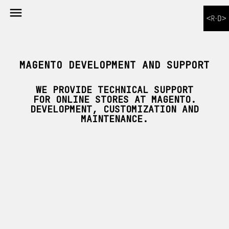

MAGENTO DEVELOPMENT AND SUPPORT
WE PROVIDE TECHNICAL SUPPORT
FOR ONLINE STORES AT MAGENTO.
DEVELOPMENT, CUSTOMIZATION AND
MAINTENANCE.