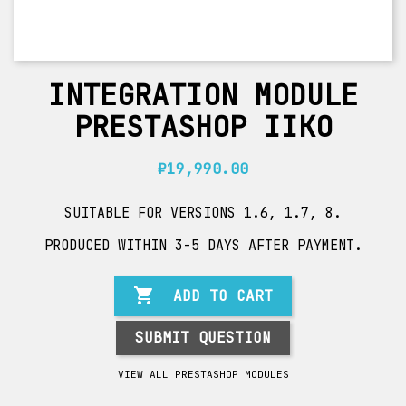
INTEGRATION MODULE
PRESTASHOP IIKO
₽19,990.00
SUITABLE FOR VERSIONS 1.6, 1.7, 8.
PRODUCED WITHIN 3-5 DAYS AFTER PAYMENT.

ADD TO CART
SUBMIT QUESTION
VIEW ALL PRESTASHOP MODULES