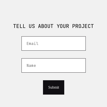
TELL US ABOUT YOUR PROJECT
Submit