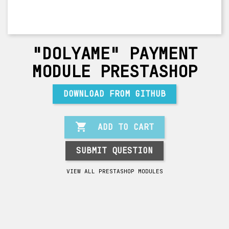
"DOLYAME" PAYMENT
MODULE PRESTASHOP
DOWNLOAD FROM GITHUB

ADD TO CART
SUBMIT QUESTION
VIEW ALL PRESTASHOP MODULES