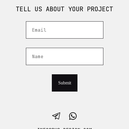
TELL US ABOUT YOUR PROJECT
Submit