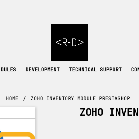
ODULES
DEVELOPMENT
TECHNICAL SUPPORT
CO
HOME
ZOHO INVENTORY MODULE PRESTASHOP
ZOHO INVEN