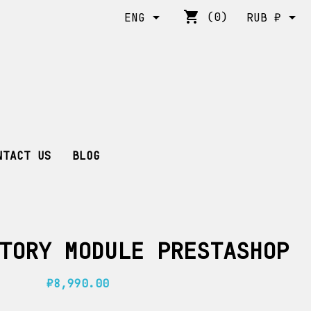
shopping_cart


(0)
ENG
RUB ₽
NTACT US
BLOG
TORY MODULE PRESTASHOP
₽8,990.00