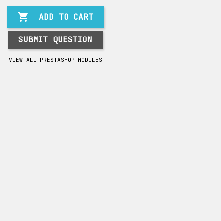

ADD TO CART
SUBMIT QUESTION
VIEW ALL PRESTASHOP MODULES