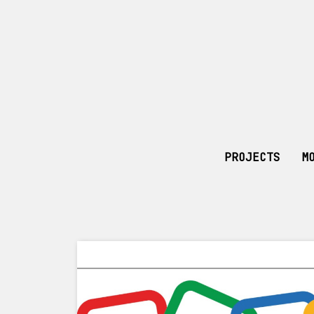
PROJECTS
M