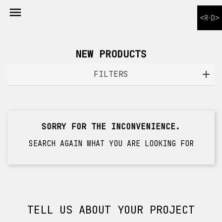

NEW PRODUCTS
FILTERS
SORRY FOR THE INCONVENIENCE.
SEARCH AGAIN WHAT YOU ARE LOOKING FOR
TELL US ABOUT YOUR PROJECT