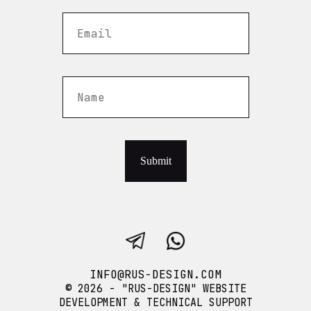
Submit
INFO@RUS-DESIGN.COM
© 2026 - "RUS-DESIGN" WEBSITE
DEVELOPMENT & TECHNICAL SUPPORT