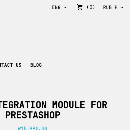
shopping_cart


(0)
ENG
RUB ₽
NTACT US
BLOG
P
TEGRATION MODULE FOR
PRESTASHOP
₽15,990.00