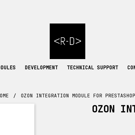
ODULES
DEVELOPMENT
TECHNICAL SUPPORT
CO
OME
OZON INTEGRATION MODULE FOR PRESTASHO
OZON IN