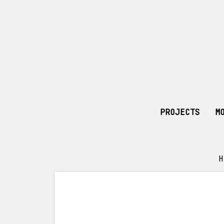
PROJECTS
M
H