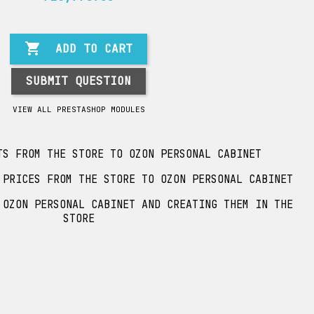

ADD TO CART
SUBMIT QUESTION
VIEW ALL PRESTASHOP MODULES
TS FROM THE STORE TO OZON PERSONAL CABINET
 PRICES FROM THE STORE TO OZON PERSONAL CABINET
 OZON PERSONAL CABINET AND CREATING THEM IN THE
STORE