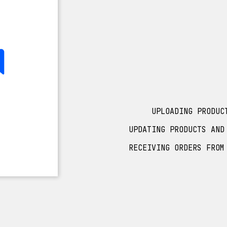
UPLOADING PRODUC
UPDATING PRODUCTS AND
RECEIVING ORDERS FROM