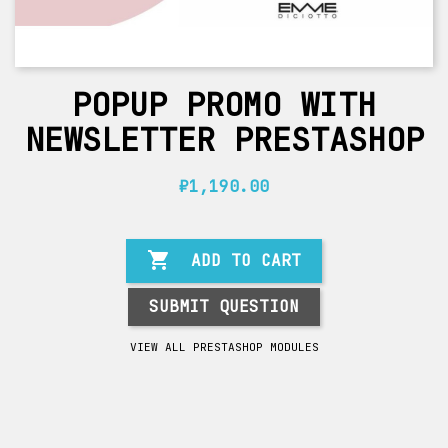
POPUP PROMO WITH
NEWSLETTER PRESTASHOP
₽1,190.00

ADD TO CART
SUBMIT QUESTION
VIEW ALL PRESTASHOP MODULES