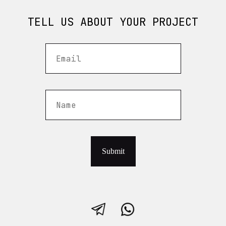
TELL US ABOUT YOUR PROJECT
Submit